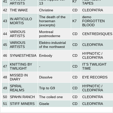
41
K7
ARTISTS
13
TAPES
42
THE WAKE
Christine
CD
CLEOPATRA
The death of the
demo
IN ARTICULO
43
horseman
K7
FORGOTTEN
MORTIS
(excerpts)
BLOOD
VARIOUS
Montreal
44
CD
CENTREDISQUES
ARTISTS
postmoderne
VARIOUS
Elektro-industrial
45
CD
CLEOPATRA
ARTISTS
of the northwest
HYPNOTIC /
46
SYNAESTHESIA
Embody
CD
CLEOPATRA
KNITTING BY
IT’S TWILIGHT
47
-
CD
TWILIGHT
TIME
MISSED IN
48
Dissolve
CD
EYE RECORDS
DIARY
SPIRAL
HYPNOTIC /
49
Trip to G9
CD
REALMS
CLEOPATRA
50
SPAHN RANCH
The coiled one
CD
CLEOPATRA
51
STIFF MINERS
Gisele
CD
CLEOPATRA