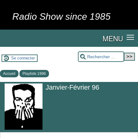
Radio Show since 1985
MENU
Se connecter
Accueil
Playlists 1996
Janvier-Février 96