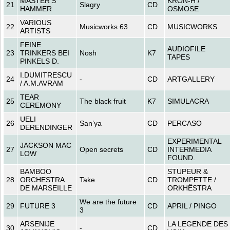
MASTER’S
KRON-H /
21
Slagry
CD
HAMMER
OSMOSE
VARIOUS
22
Musicworks 63
CD
MUSICWORKS
ARTISTS
FEINE
AUDIOFILE
23
TRINKERS BEI
Nosh
K7
TAPES
PINKELS D.
I.DUMITRESCU
24
-
CD
ARTGALLERY
/ A.M.AVRAM
TEAR
25
The black fruit
K7
SIMULACRA
CEREMONY
UELI
26
San’ya
CD
PERCASO
DERENDINGER
EXPERIMENTAL
JACKSON MAC
27
Open secrets
CD
INTERMEDIA
LOW
FOUND.
BAMBOO
STUPEUR &
28
ORCHESTRA
Take
CD
TROMPETTE /
DE MARSEILLE
ORKHÊSTRA
We are the future
29
FUTURE 3
CD
APRIL / PINGO
3
ARSENIJE
LA LEGENDE DES
30
-
CD