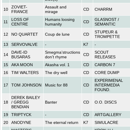
ZOVIET-
Assault and
10
CD
CHARRM
FRANCE
mirage
LOSS OF
Humans loosing
GLASNOST /
11
CD
CENTRE
humanity
SEMANTIC
STUPEUR &
12
NO QUARTET
Coup de lune
CD
TROMPETTE
13
SERVOVALVE
-
K7
-
DAVE-ID
Smegma’structions
SCOUT
14
CD
BUSARAS
don’t rhyme
RELEASES
15
AKA MOON
Akasha vol. 1
CD
CARBON 7
16
TIM WALTERS
The dry well
CD
CORE DUMP
EXPERIMENAL
17
TOM JOHNSON
Music for 88
CD
INTERMEDIA
FOUND.
DEREK BAILEY
18
/ GREGG
Banter
CD
O.O. DISCS
BENDIAN
19
TRIPTYCK
-
CD
ARTGALLERY
20
ANODYNE
The eternal return
K7
SIMULACRE