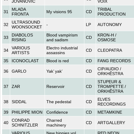
JOVANOVIC
VOIX
MLADA
TRIBAL
31
My visions 95
CD
FRONTA
PRODUCTION
ULTRASOUND
32
-
LP
AUTONOMY
WOONSOCKET
DIABOLOS
Blood vampirism
KRON-H /
33
CD
RISING
and sadism
OSMOSE
VARIOUS
Electro industrial
34
CD
CLEOPATRA
ARTISTS
assassins
35
ICONOCLAST
Blood is red
CD
FANG RECORDS
CIP/AUDIO /
36
GARLO
Yak’ yak’
CD
ORKHÊSTRA
STUPEUR &
37
ZAR
Reservoir
CD
TROMPETTE /
ORKHÊSTRA
ELVES
38
SIDDAL
The pedestal
CD
RECORDINGS
39
PHILIPPE MION
Confidence
CD
METAMKINE
CONRAD
Charred
40
CD
ARTGALLERY
SCHNITZLER
machinery
VARIOUS
New hippies vol.
RED NEON