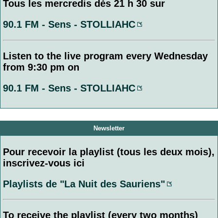
Tous les mercredis dès 21 h 30 sur
90.1 FM - Sens - STOLLIAHC
Listen to the live program every Wednesday
from 9:30 pm on
90.1 FM - Sens - STOLLIAHC
Newsletter
Pour recevoir la playlist (tous les deux mois),
inscrivez-vous ici
Playlists de "La Nuit des Sauriens"
To receive the playlist (every two months)