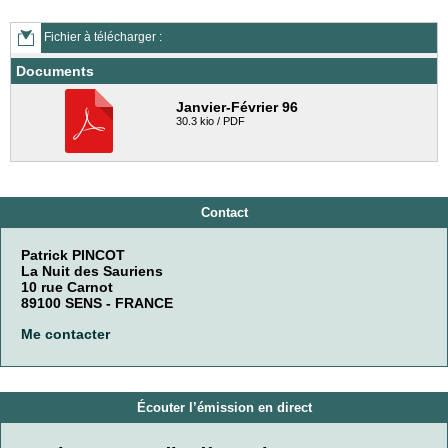
Fichier à télécharger :
Documents
Janvier-Février 96
30.3 kio / PDF
Contact
Patrick PINCOT
La Nuit des Sauriens
10 rue Carnot
89100 SENS - FRANCE
Me contacter
Écouter l’émission en direct