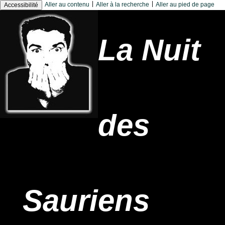
|
|
Aller au contenu
Aller à la recherche
Aller au pied de page
Accessibilité
La Nuit
des
Sauriens