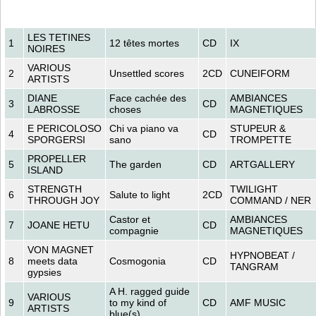
LES TETINES
1
12 têtes mortes
CD
IX
NOIRES
VARIOUS
2
Unsettled scores
2CD
CUNEIFORM
ARTISTS
DIANE
Face cachée des
AMBIANCES
3
CD
LABROSSE
choses
MAGNETIQUES
E PERICOLOSO
Chi va piano va
STUPEUR &
4
CD
SPORGERSI
sano
TROMPETTE
PROPELLER
5
The garden
CD
ARTGALLERY
ISLAND
STRENGTH
TWILIGHT
6
Salute to light
2CD
THROUGH JOY
COMMAND / NER
Castor et
AMBIANCES
7
JOANE HETU
CD
compagnie
MAGNETIQUES
VON MAGNET
HYPNOBEAT /
8
meets data
Cosmogonia
CD
TANGRAM
gypsies
A H. ragged guide
VARIOUS
9
to my kind of
CD
AMF MUSIC
ARTISTS
blue(s)