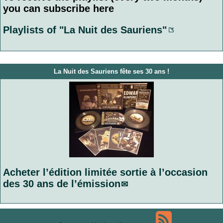
you can subscribe here
Playlists of "La Nuit des Sauriens"
La Nuit des Sauriens fête ses 30 ans !
Acheter l’édition limitée sortie à l’occasion
des 30 ans de l’émission