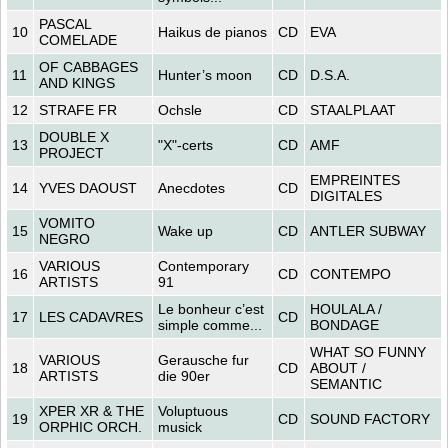
PASCAL
10
Haikus de pianos
CD
EVA
COMELADE
OF CABBAGES
11
Hunter’s moon
CD
D.S.A.
AND KINGS
12
STRAFE FR
Ochsle
CD
STAALPLAAT
DOUBLE X
13
"X"-certs
CD
AMF
PROJECT
EMPREINTES
14
YVES DAOUST
Anecdotes
CD
DIGITALES
VOMITO
15
Wake up
CD
ANTLER SUBWAY
NEGRO
VARIOUS
Contemporary
16
CD
CONTEMPO
ARTISTS
91
Le bonheur c’est
HOULALA /
17
LES CADAVRES
CD
simple comme...
BONDAGE
WHAT SO FUNNY
VARIOUS
Gerausche fur
18
CD
ABOUT /
ARTISTS
die 90er
SEMANTIC
XPER XR & THE
Voluptuous
19
CD
SOUND FACTORY
ORPHIC ORCH.
musick