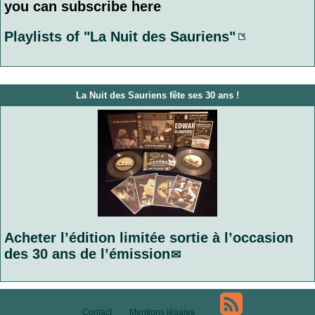
you can subscribe here
Playlists of "La Nuit des Sauriens"
La Nuit des Sauriens fête ses 30 ans !
Acheter l’édition limitée sortie à l’occasion
des 30 ans de l’émission
Contact
Mentions légales