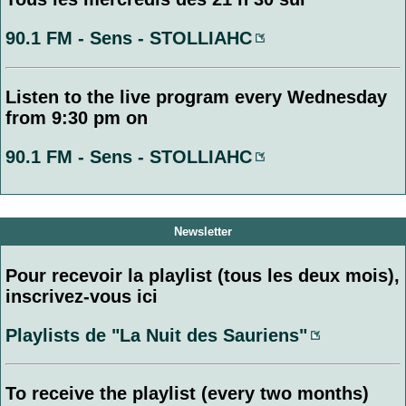
90.1 FM - Sens - STOLLIAHC
Listen to the live program every Wednesday
from 9:30 pm on
90.1 FM - Sens - STOLLIAHC
Newsletter
Pour recevoir la playlist (tous les deux mois),
inscrivez-vous ici
Playlists de "La Nuit des Sauriens"
To receive the playlist (every two months)