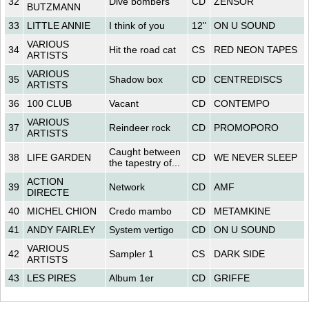
32
Dive bombers
CD
ZENSOR
BUTZMANN
33
LITTLE ANNIE
I think of you
12"
ON U SOUND
VARIOUS
34
Hit the road cat
CS
RED NEON TAPES
ARTISTS
VARIOUS
35
Shadow box
CD
CENTREDISCS
ARTISTS
36
100 CLUB
Vacant
CD
CONTEMPO
VARIOUS
37
Reindeer rock
CD
PROMOPORO
ARTISTS
Caught between
38
LIFE GARDEN
CD
WE NEVER SLEEP
the tapestry of...
ACTION
39
Network
CD
AMF
DIRECTE
40
MICHEL CHION
Credo mambo
CD
METAMKINE
41
ANDY FAIRLEY
System vertigo
CD
ON U SOUND
VARIOUS
42
Sampler 1
CS
DARK SIDE
ARTISTS
43
LES PIRES
Album 1er
CD
GRIFFE