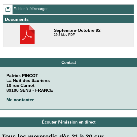
Fichier à télécharger :
Documents
Septembre-Octobre 92
29.3 kio / PDF
Contact
Patrick PINCOT
La Nuit des Sauriens
10 rue Carnot
89100 SENS - FRANCE
Me contacter
Écouter l’émission en direct
Tous les mercredis dès 21 h 30 sur