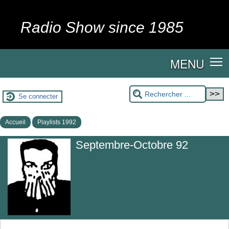
Radio Show since 1985
MENU
Se connecter
Accueil
Playlists 1992
Septembre-Octobre 92