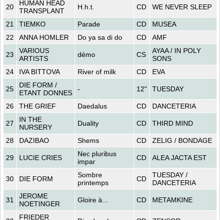
HUMAN HEAD
20
H.h.t.
CD
WE NEVER SLEEP
TRANSPLANT
21
TIEMKO
Parade
CD
MUSEA
22
ANNA HOMLER
Do ya sa di do
CD
AMF
VARIOUS
AYAA / IN POLY
23
démo
CS
ARTISTS
SONS
24
IVA BITTOVA
River of milk
CD
EVA
DIE FORM /
25
-
12"
TUESDAY
ETANT DONNES
26
THE GRIEF
Daedalus
CD
DANCETERIA
IN THE
27
Duality
CD
THIRD MIND
NURSERY
28
DAZIBAO
Shems
CD
ZELIG / BONDAGE
Nec pluribus
29
LUCIE CRIES
CD
ALEA JACTA EST
impar
Sombre
TUESDAY /
30
DIE FORM
CD
printemps
DANCETERIA
JEROME
31
Gloire à...
CD
METAMKINE
NOETINGER
FRIEDER