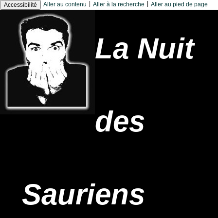
|
|
Aller au contenu
Aller à la recherche
Aller au pied de page
Accessibilité
La Nuit
des
Sauriens