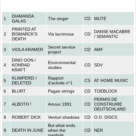
DIAMANDA
1
The singer
CD
MUTE
GALAS
PRINTED AT
DANSE MACABRE
2
BISMARCK’S
Via lacrimosa
CD
/ SEMANTIC
DEATH
Secret service
3
VIOLA KRAMER
CD
AMF
project
DINO OON /
Environmental
4
KONRAD
CD
SDV
studies
KRAFT
KLIMPEREI /
Rapport
5
CS
AT HOME MUSIC
DELETED
d’activite n°1
6
BLURT
Pagan strings
CD
TOEBLOCK
PERMIS DE
7
ALBOTH !
Amour 1991
CD
CONSTRUIRE
DEUTSCHLAND
8
ROBERT DICK
Venturi shadows
CD
O.O. DISCS
But what ends
9
DEATH IN JUNE
when the
CD
NER
symbols...