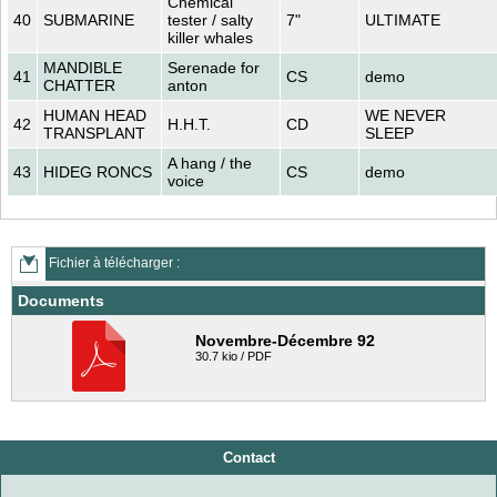
Chemical
40
SUBMARINE
tester / salty
7"
ULTIMATE
killer whales
MANDIBLE
Serenade for
41
CS
demo
CHATTER
anton
HUMAN HEAD
WE NEVER
42
H.H.T.
CD
TRANSPLANT
SLEEP
A hang / the
43
HIDEG RONCS
CS
demo
voice
Fichier à télécharger :
Documents
Novembre-Décembre 92
30.7 kio / PDF
Contact