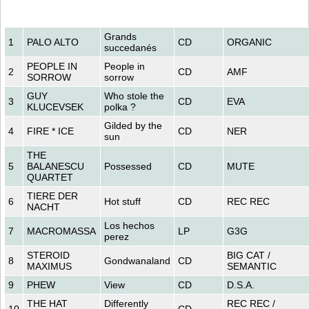
Grands
1
PALO ALTO
CD
ORGANIC
succedanés
PEOPLE IN
People in
2
CD
AMF
SORROW
sorrow
GUY
Who stole the
3
CD
EVA
KLUCEVSEK
polka ?
Gilded by the
4
FIRE * ICE
CD
NER
sun
THE
5
BALANESCU
Possessed
CD
MUTE
QUARTET
TIERE DER
6
Hot stuff
CD
REC REC
NACHT
Los hechos
7
MACROMASSA
LP
G3G
perez
STEROID
BIG CAT /
8
Gondwanaland
CD
MAXIMUS
SEMANTIC
9
PHEW
View
CD
D.S.A.
THE HAT
Differently
REC REC /
10
CD