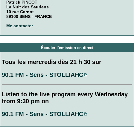
Patrick PINCOT
La Nuit des Sauriens
10 rue Carnot
89100 SENS - FRANCE
Me contacter
Écouter l’émission en direct
Tous les mercredis dès 21 h 30 sur
90.1 FM - Sens - STOLLIAHC
Listen to the live program every Wednesday
from 9:30 pm on
90.1 FM - Sens - STOLLIAHC