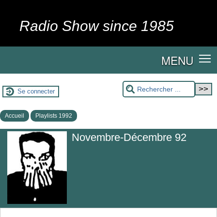
Radio Show since 1985
MENU
Se connecter
Accueil
Playlists 1992
Novembre-Décembre 92