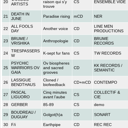
20
raison qui s’y
CS
ENSEMBLE VIDE
ARTISTS
trouve
DEATH IN
21
Paradise rising
mCD
NER
JUNE
ALL FOOLS
LINE MEN
22
Another voice
CD
DAY
PRODUCTIONS
BRUME /
BRUME
23
Anthropologie
CD
VRISHIKA
RECORDS
TRESPASSERS
24
K-sept fur fans
CS
TW RECORDS
W
PSYCHIC
Ov biospheres
KK RECORDS /
25
WARRIORS OV
and sacred
CD
SEMANTIC
GAIA
grooves
LASSIGUE
Cloned /
26
CD+mCD
CONTEMPO
BENDTHAUS
biofeedback
PASCAL
Cinq minutes
COLLECTIF &
27
CS
LIGUORO
avant l’aube
CIE
28
GERBER
85-89
CS
demo
BOUDREAU /
29
Golgot(h)a
CD
SONART
DUGUAY
30
F/i
Earthpipe
CD
REC REC