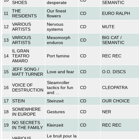
SHOES
desperate
SEMANTIC
THE
Our finest
11
CD
EURO RALPH
RESIDENTS
flowers
VARIOUS
Nervous
12
CD
MUTE
ARTISTS
systems
VARIOUS
Mesomorph
BIG CAT /
13
CD
ARTISTS
enduros
SEMANTIC
IL GRAN
14
TEATRO
Port famine
CD
REC REC
AMARO
JEFF SONG /
15
Love and fear
CD
O.O. DISCS
MATT TURNER
Steamroller
VOICE OF
16
tactics for fun
CD
CLEOPATRA
DESTRUCTION
and ...
17
STEIN
Steinzeit
CD
OUR CHOICE
SOMEWHERE
18
Gestures
CD
NER
IN EUROPE
NO SECRETS
19
Kleinzeit
CD
REC REC
IN THE FAMILY
Le bruit pour la
VARIOUS