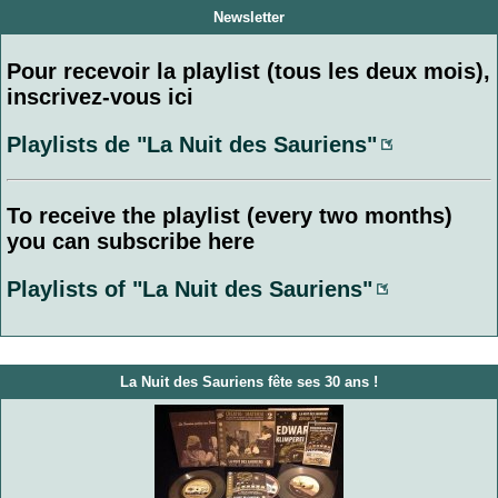
Newsletter
Pour recevoir la playlist (tous les deux mois),
inscrivez-vous ici
Playlists de "La Nuit des Sauriens"
To receive the playlist (every two months)
you can subscribe here
Playlists of "La Nuit des Sauriens"
La Nuit des Sauriens fête ses 30 ans !