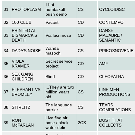
That
31
PROTOPLASM
numbskull
CS
CYCLOIDISC
push demo
32
100 CLUB
Vacant
CD
CONTEMPO
PRINTED AT
DANSE
33
BISMARCK’S
Via lacrimosa
CD
MACABRE /
DEATH
SEMANTIC
Wanda
34
DADA’S NOISE
CS
PRIKOSNOVENIE
masoch
VIOLA
Secret service
35
CD
AMF
KRAMER
project
SEX GANG
36
Blind
CD
CLEOPATRA
CHILDREN
...They are two
ELEPHANT VS
LINE MEN
37
million years
CS
BROMLEY
PRODUCTIONS
old
The language
TEARS
38
STIRLITZ
CS
barrier
COMPILATIONS
Live flag air
RON
DUST THAT
39
base / black
2CS
McFARLAN
COLLECTS
water delir.