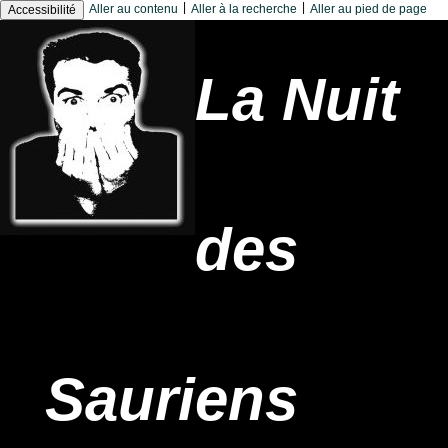
|
|
Aller au contenu
Aller à la recherche
Aller au pied de page
Accessibilité
La Nuit
des
Sauriens